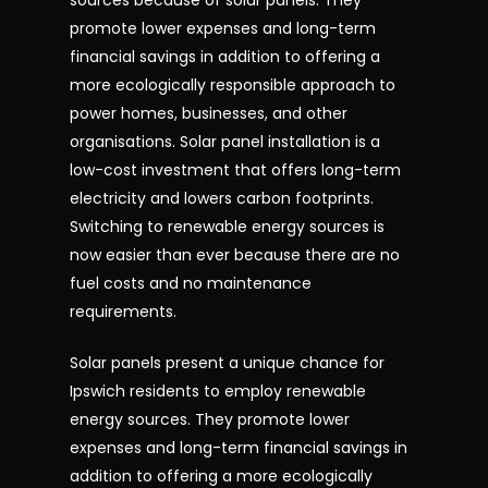
sources because of solar panels. They
promote lower expenses and long-term
financial savings in addition to offering a
more ecologically responsible approach to
power homes, businesses, and other
organisations. Solar panel installation is a
low-cost investment that offers long-term
electricity and lowers carbon footprints.
Switching to renewable energy sources is
now easier than ever because there are no
fuel costs and no maintenance
requirements.
Solar panels present a unique chance for
Ipswich residents to employ renewable
energy sources. They promote lower
expenses and long-term financial savings in
addition to offering a more ecologically