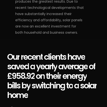
produces the greatest results. Due to
recent technological developments that
have substantially increased their
efficiency and affordability, solar panels
are now an excellent investment for
both household and business owners.
Our
recent
clients
have
saved
a
yearly
average
of
£958.92
on
their
energy
bills
by
switching
to
a
solar
home