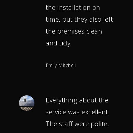
the installation on
time, but they also left
the premises clean
and tidy.
Emily Mitchell
Everything about the
service was excellent.
The staff were polite,