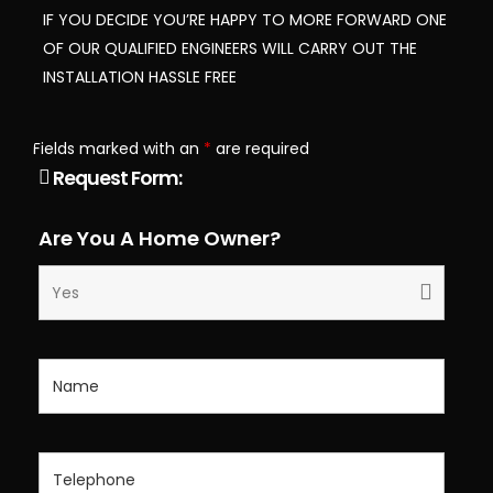
IF YOU DECIDE YOU’RE HAPPY TO MORE FORWARD ONE
OF OUR QUALIFIED ENGINEERS WILL CARRY OUT THE
INSTALLATION HASSLE FREE
Fields marked with an
*
are required
Request Form:
Are You A Home Owner?