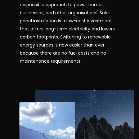
responsible approach to power homes,
businesses, and other organisations. Solar
panel installation is a low-cost investment
that offers long-term electricity and lowers
carbon footprints. Switching to renewable
energy sources is now easier than ever
because there are no fuel costs and no
maintenance requirements.