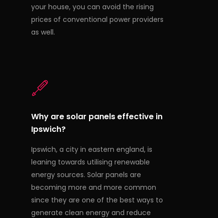
your house, you can avoid the rising
prices of conventional power providers
as well.
Why are solar panels effective in
Ipswich?
Ipswich, a city in eastern england, is
leaning towards utilising renewable
energy sources. Solar panels are
becoming more and more common
since they are one of the best ways to
generate clean energy and reduce