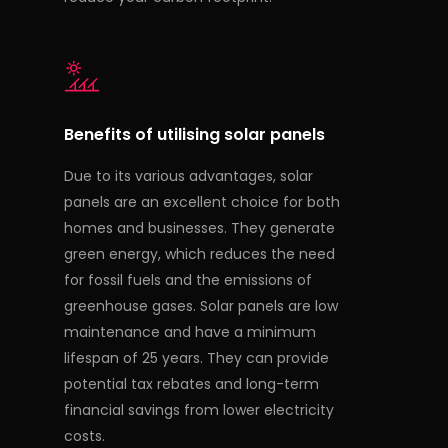
Benefits of utilising solar panels
Due to its various advantages, solar
panels are an excellent choice for both
homes and businesses. They generate
green energy, which reduces the need
for fossil fuels and the emissions of
greenhouse gases. Solar panels are low
maintenance and have a minimum
lifespan of 25 years. They can provide
potential tax rebates and long-term
financial savings from lower electricity
costs.