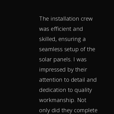
The installation crew
was efficient and
skilled, ensuring a
seamless setup of the
solar panels. I was
impressed by their
attention to detail and
dedication to quality
workmanship. Not
only did they complete