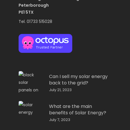
Peterborough
PE1 5TX
Tel. 01733 515028
Can I sell my solar energy
back to the grid?
July 21, 2023
What are the main
benefits of Solar Energy?
July 7, 2023