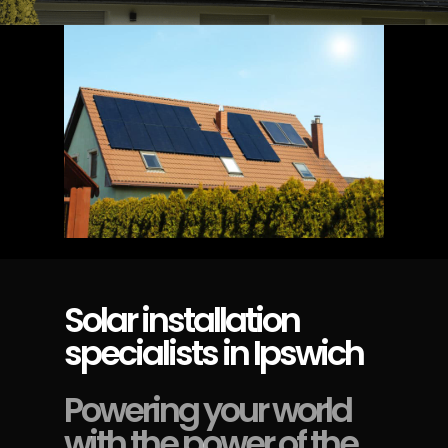
Solar installation
specialists in Ipswich
Powering your world
with the power of the