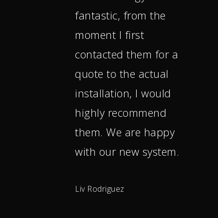
fantastic, from the
moment I first
contacted them for a
quote to the actual
installation, I would
highly recommend
them. We are happy
with our new system.
Liv Rodriguez