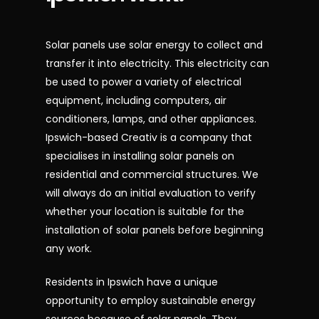
Solar panels use solar energy to collect and
transfer it into electricity. This electricity can
be used to power a variety of electrical
equipment, including computers, air
conditioners, lamps, and other appliances.
Ipswich-based Creativ is a company that
specialises in installing solar panels on
residential and commercial structures. We
will always do an initial evaluation to verify
whether your location is suitable for the
installation of solar panels before beginning
any work.
Residents in Ipswich have a unique
opportunity to employ sustainable energy