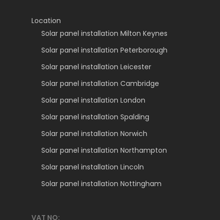
Location
Solar panel installation Milton Keynes
Solar panel installation Peterborough
Solar panel installation Leicester
Solar panel installation Cambridge
Solar panel installation London
Solar panel installation Spalding
Solar panel installation Norwich
Solar panel installation Northampton
Solar panel installation Lincoln
Solar panel installation Nottingham
VAT NO: