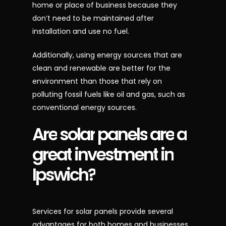
home or place of business because they
don’t need to be maintained after
installation and use no fuel.
Additionally, using energy sources that are
clean and renewable are better for the
environment than those that rely on
polluting fossil fuels like oil and gas, such as
conventional energy sources.
Are
solar
panels
are
a
great
investment
in
Ipswich?
Services for solar panels provide several
advantages for both homes and businesses.