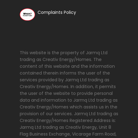
Complaints Policy
This website is the property of Jarmq Ltd
trading as Creativ Energy/Homes. The
content of this website and the information
contained therein informs the user of the
services provided by Jarmq Ltd trading as
Creativ Energy/Homes. In addition, it permits
the user of the website to provide personal
data and information to Jarmq Ltd trading as
Creativ Energy/Homes which assists us in the
provision of our services. Jarmq Ltd trading as
Creativ Energy/Homes Registered Address is:
Jarmq Ltd trading as Creativ Energy, Unit 8
Flag Business Exchange, Vicarage Farm Road,