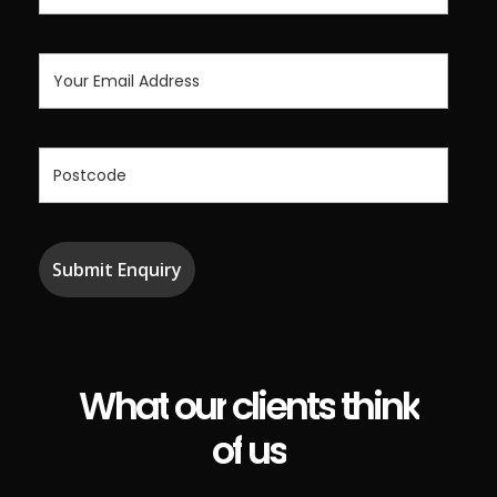
What
our
clients
think
of
us