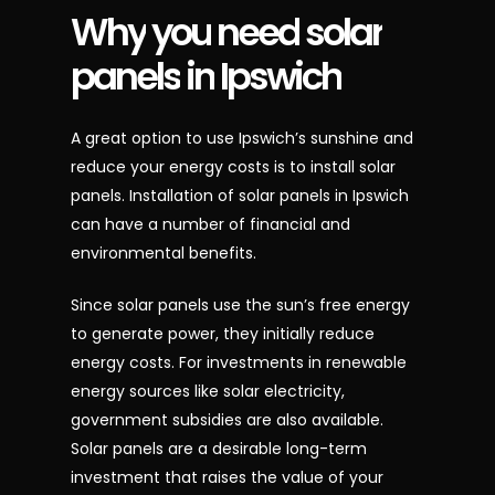
Why
you
need
solar
panels
in
Ipswich
A great option to use Ipswich’s sunshine and
reduce your energy costs is to install solar
panels. Installation of solar panels in Ipswich
can have a number of financial and
environmental benefits.
Since solar panels use the sun’s free energy
to generate power, they initially reduce
energy costs. For investments in renewable
energy sources like solar electricity,
government subsidies are also available.
Solar panels are a desirable long-term
investment that raises the value of your