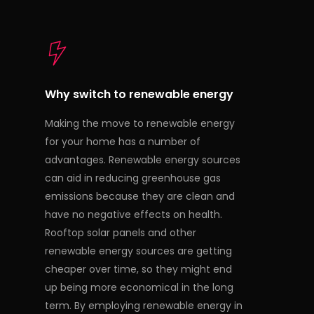
Why switch to renewable energy
Making the move to renewable energy
for your home has a number of
advantages. Renewable energy sources
can aid in reducing greenhouse gas
emissions because they are clean and
have no negative effects on health.
Rooftop solar panels and other
renewable energy sources are getting
cheaper over time, so they might end
up being more economical in the long
term. By employing renewable energy in