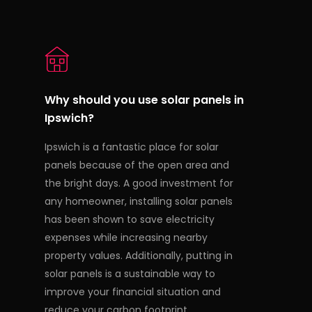
Why should you use solar panels in
Ipswich?
Ipswich is a fantastic place for solar
panels because of the open area and
the bright days. A good investment for
any homeowner, installing solar panels
has been shown to save electricity
expenses while increasing nearby
property values. Additionally, putting in
solar panels is a sustainable way to
improve your financial situation and
reduce your carbon footprint.