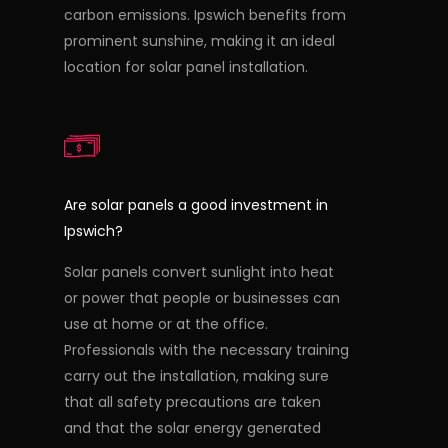
carbon emissions. Ipswich benefits from
prominent sunshine, making it an ideal
location for solar panel installation.
Are solar panels a good investment in
Ipswich?
Solar panels convert sunlight into heat
or power that people or businesses can
use at home or at the office.
Professionals with the necessary training
carry out the installation, making sure
that all safety precautions are taken
and that the solar energy generated