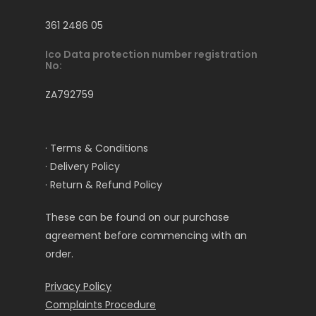
361 2486 05
Ico Data protection number registration
No:
ZA792759
· Terms & Conditions
· Delivery Policy
· Return & Refund Policy
These can be found on our purchase
agreement before commencing with an
order.
Privacy Policy
Complaints Procedure