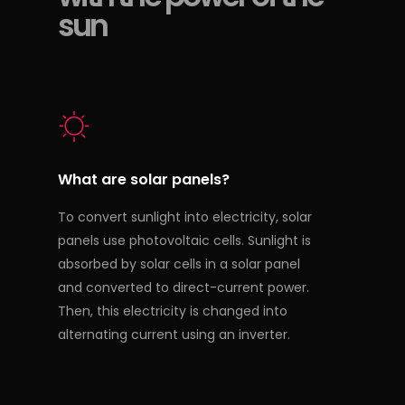
sun
What are solar panels?
To convert sunlight into electricity, solar
panels use photovoltaic cells. Sunlight is
absorbed by solar cells in a solar panel
and converted to direct-current power.
Then, this electricity is changed into
alternating current using an inverter.