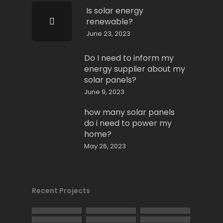
Is solar energy
renewable?
June 23, 2023
Do I need to inform my
energy supplier about my
solar panels?
June 9, 2023
how many solar panels
do i need to power my
home?
May 26, 2023
Recent Projects