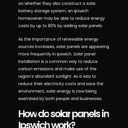
on whether they also construct a solar
battery storage system, an Ipswich
homeowner may be able to reduce energy
costs by up to 80% by adding solar panels.
As the importance of renewable energy
sources increases, solar panels are appearing
more frequently in Ipswich. Solar panel
installation is a common way to reduce
carbon emissions and make use of the
region’s abundant sunlight. As a way to
reduce their electricity costs and save the
environment, solar energy is now being
examined by both people and businesses.
How
do
solar
panels
in
Ipswich
work?