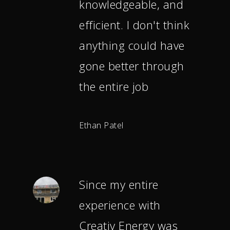
knowledgeable, and
efficient. I don't think
anything could have
gone better through
the entire job
Ethan Patel
Since my entire
experience with
Creativ Energy was