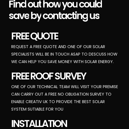
Find
out
how
you
could
save
by
contacting
us
FREE QUOTE
REQUEST A FREE QUOTE AND ONE OF OUR SOLAR
SPECIALISTS WILL BE IN TOUCH ASAP TO DESCUSS HOW
WE CAN HELP YOU SAVE MONEY WITH SOLAR ENERGY.
FREE ROOF SURVEY
ONE OF OUR TECHNICAL TEAM WILL VISIT YOUR PREMISE
CAN CARRY OUT A FREE NO OBLIGATION SURVEY TO
ENABLE CREATIV UK TO PROVIDE THE BEST SOLAR
SYSTEM SUTIABLE FOR YOU
INSTALLATION