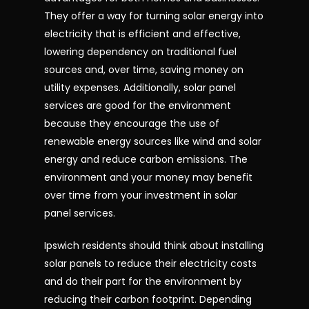
They offer a way for turning solar energy into
electricity that is efficient and effective,
lowering dependency on traditional fuel
sources and, over time, saving money on
utility expenses. Additionally, solar panel
services are good for the environment
because they encourage the use of
renewable energy sources like wind and solar
energy and reduce carbon emissions. The
environment and your money may benefit
over time from your investment in solar
panel services.
Ipswich residents should think about installing
solar panels to reduce their electricity costs
and do their part for the environment by
reducing their carbon footprint. Depending