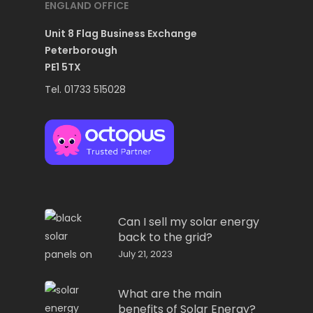
ENGLAND OFFICE
Unit 8 Flag Business Exchange
Peterborough
PE1 5TX
Tel. 01733 515028
Can I sell my solar energy
back to the grid?
July 21, 2023
What are the main
benefits of Solar Energy?