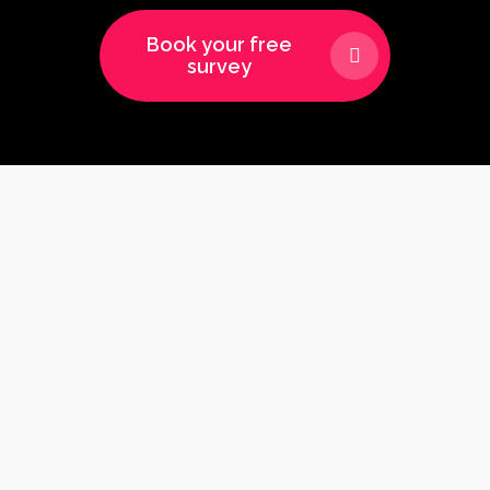
Book your free
survey