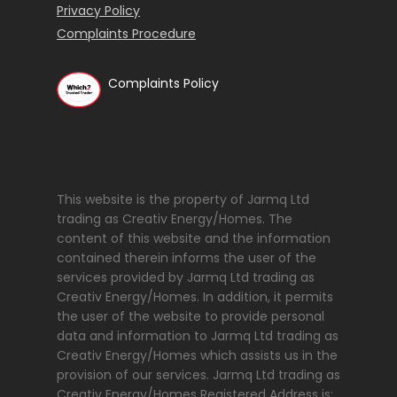
Privacy Policy
Complaints Procedure
Complaints Policy
This website is the property of Jarmq Ltd
trading as Creativ Energy/Homes. The
content of this website and the information
contained therein informs the user of the
services provided by Jarmq Ltd trading as
Creativ Energy/Homes. In addition, it permits
the user of the website to provide personal
data and information to Jarmq Ltd trading as
Creativ Energy/Homes which assists us in the
provision of our services. Jarmq Ltd trading as
Creativ Energy/Homes Registered Address is: