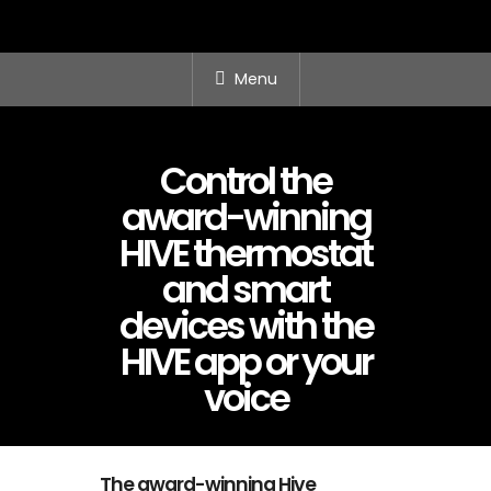
Menu
Control the
award-winning
HIVE thermostat
and smart
devices with the
HIVE app or your
voice
The award-winning Hive