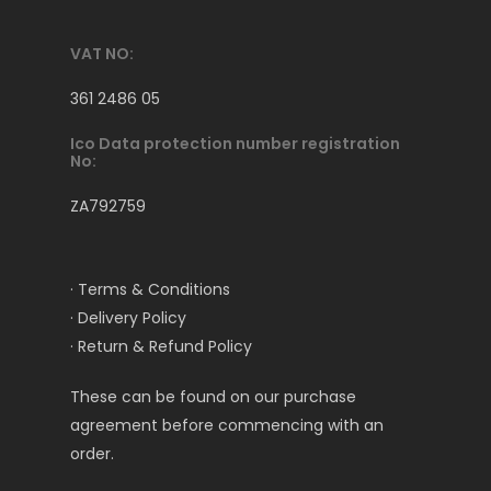
VAT NO:
361 2486 05
Ico Data protection number registration
No:
ZA792759
· Terms & Conditions
· Delivery Policy
· Return & Refund Policy
These can be found on our purchase
agreement before commencing with an
order.