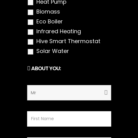
Heat Pump
Biomass
Eco Boiler
Infrared Heating
Hive Smart Thermostat
Solar Water
ABOUT YOU: