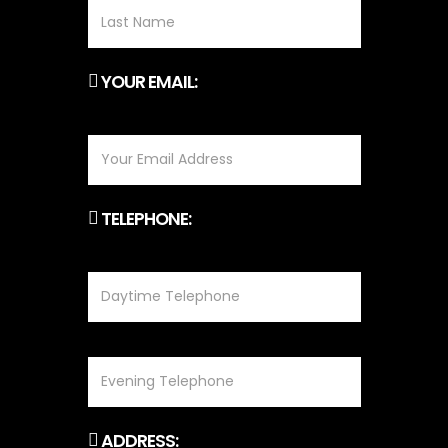
YOUR EMAIL:
TELEPHONE:
ADDRESS: