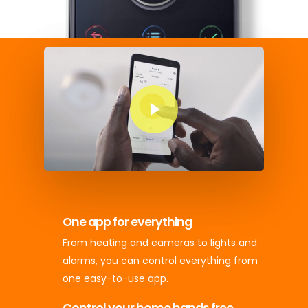
Play Video
One app for everything
From heating and cameras to lights and
alarms, you can control everything from
one easy-to-use app.
Control your home hands free