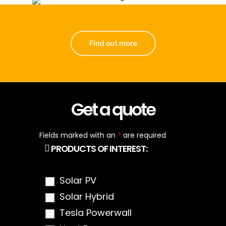
Find out more
Get a quote
Fields marked with an
*
are required
PRODUCTS OF INTEREST:
Solar PV
Solar Hybrid
Tesla Powerwall