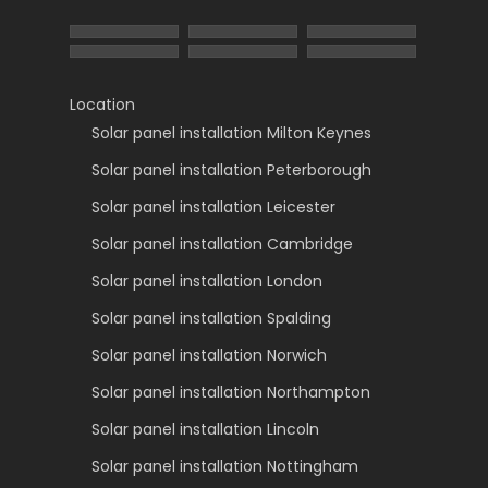
Location
Solar panel installation Milton Keynes
Solar panel installation Peterborough
Solar panel installation Leicester
Solar panel installation Cambridge
Solar panel installation London
Solar panel installation Spalding
Solar panel installation Norwich
Solar panel installation Northampton
Solar panel installation Lincoln
Solar panel installation Nottingham