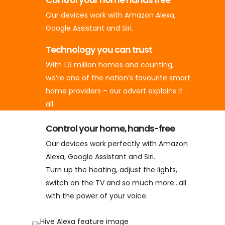
Our devices work with Amazon Alexa,
Google Assistant and Siri.
Technology you can trust
With 1.9 million homes and counting,
we’re one of the nation’s favourite smart
home providers – our advert explains it
all.
Control your home, hands-free
Our devices work perfectly with Amazon
Alexa, Google Assistant and Siri.
Turn up the heating, adjust the lights,
switch on the TV and so much more…all
with the power of your voice.