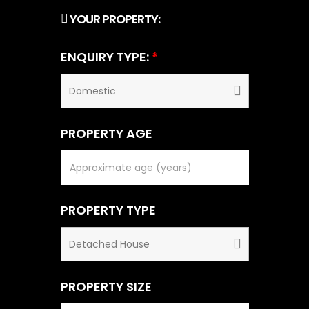
YOUR PROPERTY:
ENQUIRY TYPE:
*
PROPERTY AGE
PROPERTY TYPE
PROPERTY SIZE