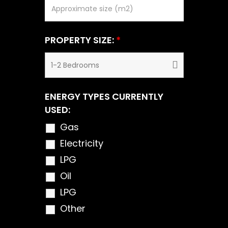
PROPERTY SIZE:
*
ENERGY TYPES CURRENTLY
USED:
Gas
Electricity
LPG
Oil
LPG
Other