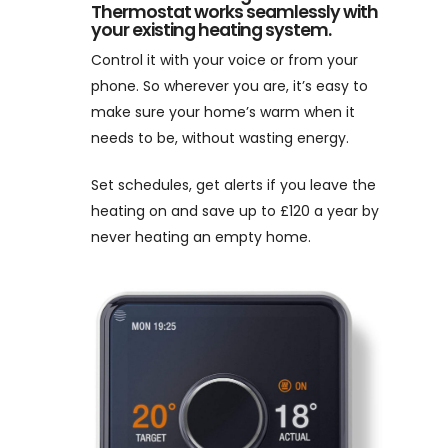
Thermostat works seamlessly with
your existing heating system.
Control it with your voice or from your
phone. So wherever you are, it’s easy to
make sure your home’s warm when it
needs to be, without wasting energy.
Set schedules, get alerts if you leave the
heating on and save up to £120 a year by
never heating an empty home.