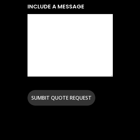
INCLUDE A MESSAGE