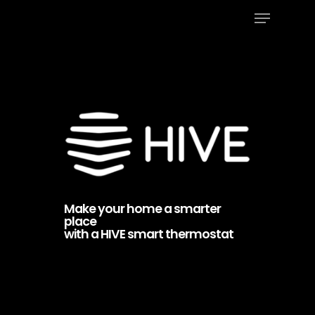
Menu
Skip
to
Close
main
Menu
content
Make your home a smarter
place
with a HIVE smart thermostat