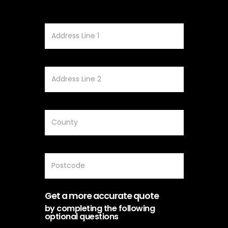
Get a more accurate quote
by completing the following
optional questions