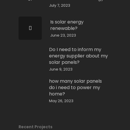
July 7, 2023
Is solar energy
renewable?
June 23, 2023
Do I need to inform my
energy supplier about my
solar panels?
June 9, 2023
how many solar panels
do i need to power my
home?
May 26, 2023
Recent Projects