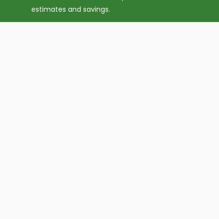
estimates and savings.