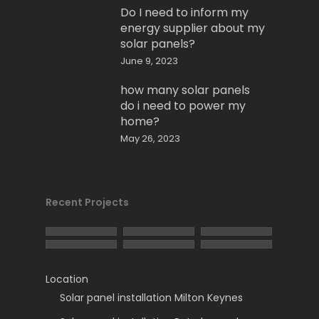
Do I need to inform my
energy supplier about my
solar panels?
June 9, 2023
how many solar panels
do i need to power my
home?
May 26, 2023
Recent Projects
Location
Solar panel installation Milton Keynes