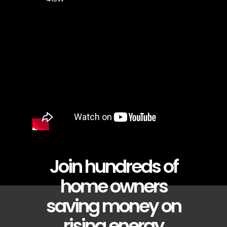
Join hundreds of
home owners
saving money on
rising energy