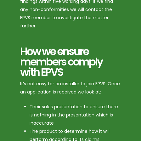
findings within five working days. If we find
any non-conformities we will contact the
EPVS member to investigate the matter
further.
How we ensure
members comply
with EPVS
It’s not easy for an installer to join EPVS. Once
an application is received we look at:
Their sales presentation to ensure there
is nothing in the presentation which is
inaccurate
The product to determine how it will
perform according to its claims