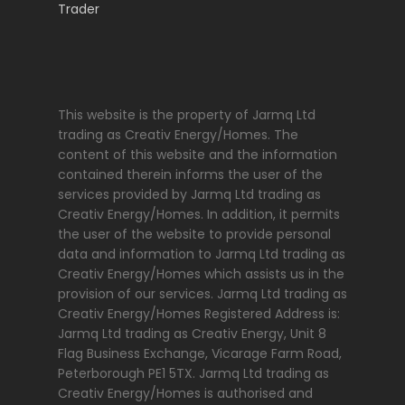
This website is the property of Jarmq Ltd
trading as Creativ Energy/Homes. The
content of this website and the information
contained therein informs the user of the
services provided by Jarmq Ltd trading as
Creativ Energy/Homes. In addition, it permits
the user of the website to provide personal
data and information to Jarmq Ltd trading as
Creativ Energy/Homes which assists us in the
provision of our services. Jarmq Ltd trading as
Creativ Energy/Homes Registered Address is:
Jarmq Ltd trading as Creativ Energy, Unit 8
Flag Business Exchange, Vicarage Farm Road,
Peterborough PE1 5TX. Jarmq Ltd trading as
Creativ Energy/Homes is authorised and