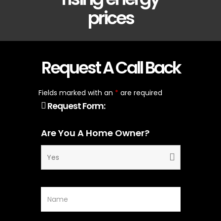
prices
Request A Call Back
Fields marked with an
*
are required
Request Form:
Are You A Home Owner?