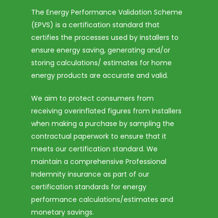
The Energy Performance Validation Scheme
(EPVS) is a certification standard that
certifies the processes used by installers to
ensure energy saving, generating and/or
storing calculations/ estimates for home
energy products are accurate and valid.
We aim to protect consumers from
receiving overinflated figures from installers
when making a purchase by sampling the
contractual paperwork to ensure that it
meets our certification standard. We
maintain a comprehensive Professional
Indemnity insurance as part of our
certification standards for energy
performance calculations/estimates and
monetary savings.