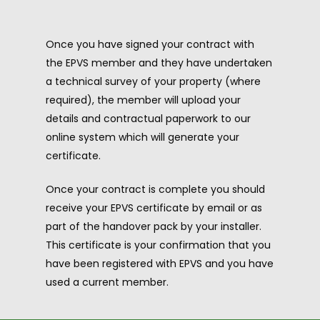
Once you have signed your contract with
the EPVS member and they have undertaken
a technical survey of your property (where
required), the member will upload your
details and contractual paperwork to our
online system which will generate your
certificate.
Once your contract is complete you should
receive your EPVS certificate by email or as
part of the handover pack by your installer.
This certificate is your confirmation that you
have been registered with EPVS and you have
used a current member.