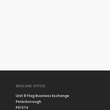
ENGLAND OFFICE
Unit 8 Flag Business Exchange
Peterborough
PE1 5TX