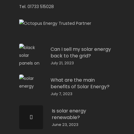
Tel. 01733 515028
Can I sell my solar energy
back to the grid?
July 21, 2023
What are the main
benefits of Solar Energy?
July 7, 2023
Is solar energy
renewable?
June 23, 2023