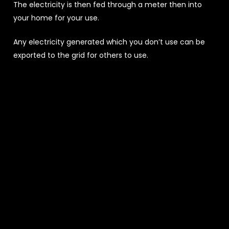
The electricity is then fed through a meter then into
your home for your use.
Any electricity generated which you don’t use can be
exported to the grid for others to use.