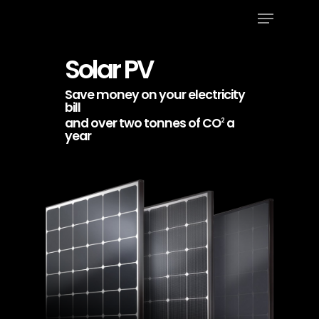
Menu
Skip
to
Close
main
Solar PV
Menu
content
Save money on your electricity
bill
and over two tonnes of CO
a
2
year