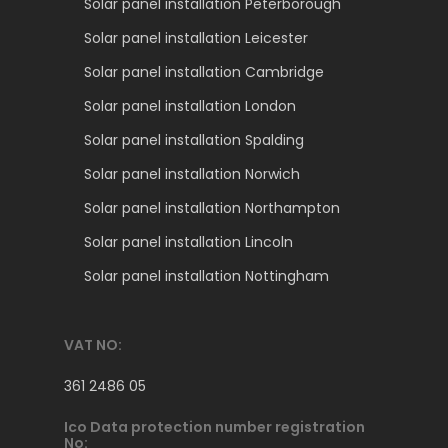
Solar panel installation Peterborough
Solar panel installation Leicester
Solar panel installation Cambridge
Solar panel installation London
Solar panel installation Spalding
Solar panel installation Norwich
Solar panel installation Northampton
Solar panel installation Lincoln
Solar panel installation Nottingham
VAT NO:
361 2486 05
Ico Data protection number registration
No: