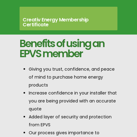
Creativ Energy Membership
Certificate
Benefits of using an
EPVS member
Giving you trust, confidence, and peace
of mind to purchase home energy
products
Increase confidence in your installer that
you are being provided with an accurate
quote
Added layer of security and protection
from EPVS
Our process gives importance to