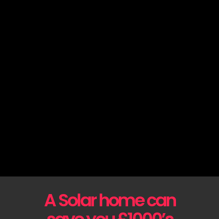
A Solar home can