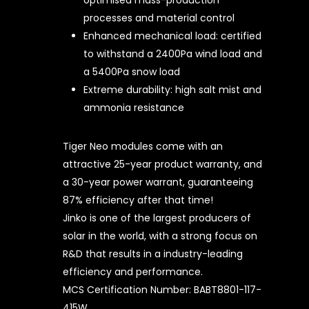
optimised mass-production
processes and material control
Enhanced mechanical load: certified
to withstand a 2400Pa wind load and
a 5400Pa snow load
Extreme durability: high salt mist and
ammonia resistance
Tiger Neo modules come with an
attractive 25-year product warranty, and
a 30-year power warrant, guaranteeing
87% efficiency after that time!
Jinko is one of the largest producers of
solar in the world, with a strong focus on
R&D that results in a industry-leading
efficiency and performance.
MCS Certification Number: BABT8801-117-
415W