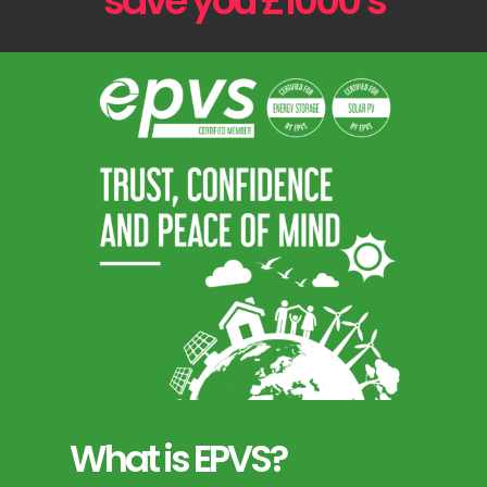
save you £1000’s
What is EPVS?