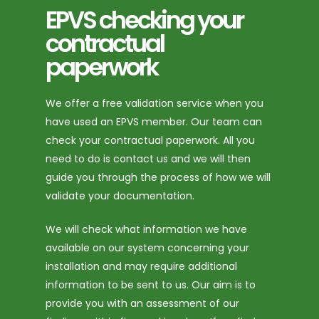
EPVS checking your
contractual
paperwork
We offer a free validation service when you
have used an EPVS member. Our team can
check your contractual paperwork. All you
need to do is contact us and we will then
guide you through the process of how we will
validate your documentation.
We will check what information we have
available on our system concerning your
installation and may require additional
information to be sent to us. Our aim is to
provide you with an assessment of our