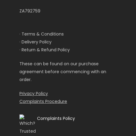
ZA792759
· Terms & Conditions
· Delivery Policy
· Return & Refund Policy
These can be found on our purchase
agreement before commencing with an
order.
Privacy Policy
Complaints Procedure
Complaints Policy