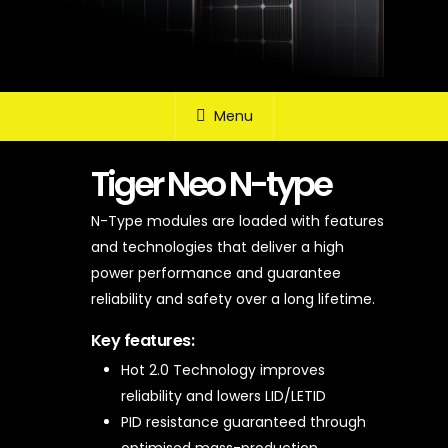
Menu
Tiger Neo N-type
N-Type modules are loaded with features
and technologies that deliver a high
power performance and guarantee
reliability and safety over a long lifetime.
Key features:
Hot 2.0 Technology improves
reliability and lowers LID/LETID
PID resistance guaranteed through