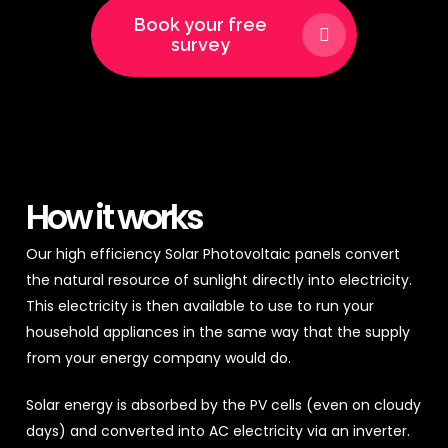
Book your free
survey
How it works
Our high efficiency Solar Photovoltaic panels convert
the natural resource of sunlight directly into electricity.
This electricity is then available to use to run your
household appliances in the same way that the supply
from your energy company would do.
Solar energy is absorbed by the PV cells (even on cloudy
days) and converted into AC electricity via an inverter.