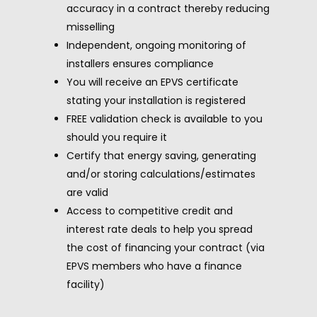
accuracy in a contract thereby reducing
misselling
Independent, ongoing monitoring of
installers ensures compliance
You will receive an EPVS certificate
stating your installation is registered
FREE validation check is available to you
should you require it
Certify that energy saving, generating
and/or storing calculations/estimates
are valid
Access to competitive credit and
interest rate deals to help you spread
the cost of financing your contract (via
EPVS members who have a finance
facility)