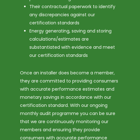
Their contractual paperwork to identify
any discrepancies against our
certification standards
Energy generating, saving and storing
calculations/estimates are
substantiated with evidence and meet
our certification standards
Once an installer does become a member,
they are committed to providing consumers
with accurate performance estimates and
monetary savings in accordance with our
certification standard. With our ongoing
monthly audit programme you can be sure
that we are continuously monitoring our
members and ensuring they provide
consumers with accurate performance