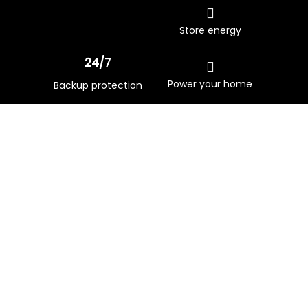
Store energy
24/7
Power your home
Backup protection
Download Brochure
Prepare your home for a clean
energy future with greater
energy security, self-
sufficiency and savings.