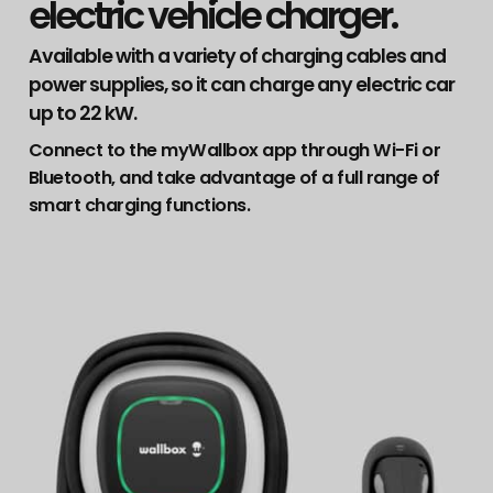
electric vehicle charger.
Available with a variety of charging cables and
power supplies, so it can charge any electric car
up to 22 kW.
Connect to the myWallbox app through Wi-Fi or
Bluetooth, and take advantage of a full range of
smart charging functions.