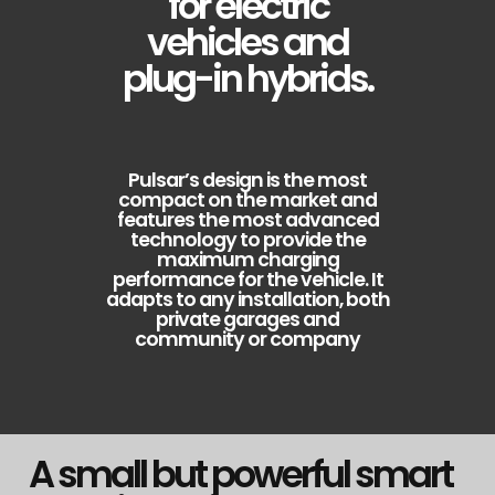
for electric
vehicles and
plug-in hybrids.
Pulsar’s design is the most
compact on the market and
features the most advanced
technology to provide the
maximum charging
performance for the vehicle. It
adapts to any installation, both
private garages and
community or company
A small but powerful smart