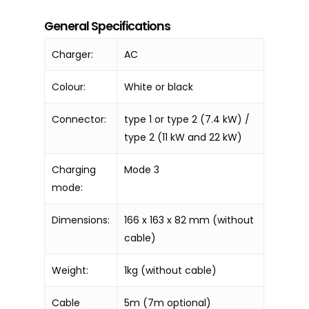
General Specifications
Charger:
AC
Colour:
White or black
Connector:
type 1 or type 2 (7.4 kW) /
type 2 (11 kW and 22 kW)
Charging
Mode 3
mode:
Dimensions:
166 x 163 x 82 mm (without
cable)
Weight:
1kg (without cable)
Cable
5m (7m optional)