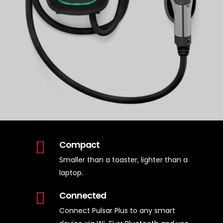
Compact
Smaller than a toaster, lighter than a
laptop.
Connected
Connect Pulsar Plus to any smart