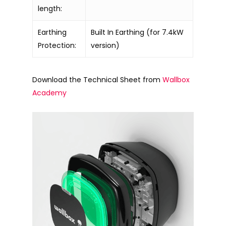
length:
Earthing
Built In Earthing (for 7.4kW
Protection:
version)
Download the Technical Sheet from
Wallbox
Academy