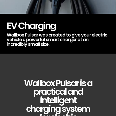
EV Charging
Wallbox Pulsar was created to give your electric
vehicle a powerful smart charger at an
incredibly small size.
Wallbox Pulsar is a
practical and
intelligent
charging system