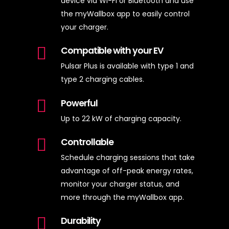
device via Wi-Fi or Bluetooth and use
the myWallbox app to easily control
your charger.
Compatible with your EV
Pulsar Plus is available with type 1 and
type 2 charging cables.
Powerful
Up to 22 kW of charging capacity.
Controllable
Schedule charging sessions that take
advantage of off-peak energy rates,
monitor your charger status, and
more through the myWallbox app.
Durability