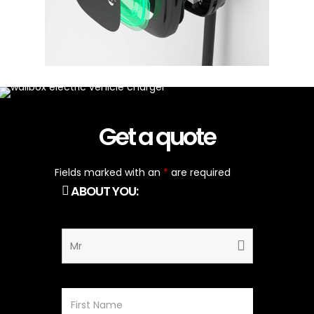
Get a quote
Fields marked with an
*
are required
ABOUT YOU: