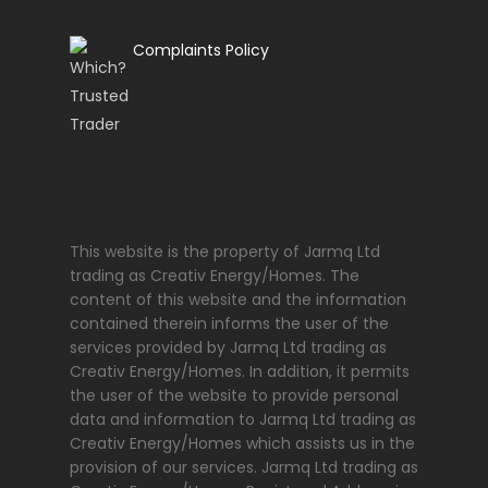
Complaints Policy
This website is the property of Jarmq Ltd
trading as Creativ Energy/Homes. The
content of this website and the information
contained therein informs the user of the
services provided by Jarmq Ltd trading as
Creativ Energy/Homes. In addition, it permits
the user of the website to provide personal
data and information to Jarmq Ltd trading as
Creativ Energy/Homes which assists us in the
provision of our services. Jarmq Ltd trading as