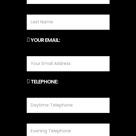
YOUR EMAIL:
TELEPHONE: