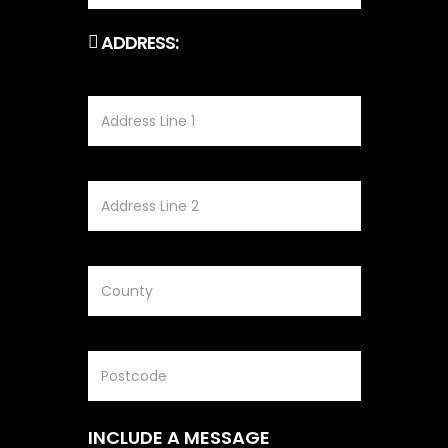
ADDRESS:
INCLUDE A MESSAGE