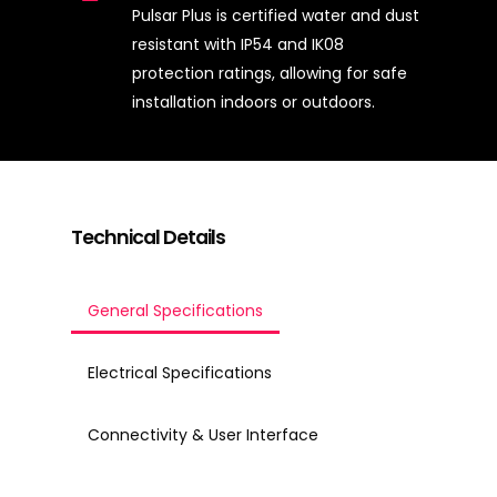
Pulsar Plus is certified water and dust
resistant with IP54 and IK08
protection ratings, allowing for safe
installation indoors or outdoors.
Technical Details
General Specifications
Electrical Specifications
Connectivity & User Interface