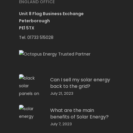
ENGLAND OFFICE
Unit 8 Flag Business Exchange
Peterborough
PE1 5TX
Tel. 01733 515028
Can I sell my solar energy
back to the grid?
July 21, 2023
What are the main
benefits of Solar Energy?
July 7, 2023