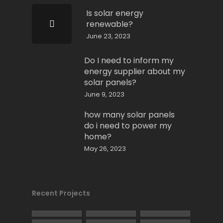
Is solar energy
renewable?
June 23, 2023
Do I need to inform my
energy supplier about my
solar panels?
June 9, 2023
how many solar panels
do i need to power my
home?
May 26, 2023
Recent Projects