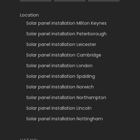
Location
Solar panel installation Milton Keynes
Solar panel installation Peterborough
Solar panel installation Leicester
Solar panel installation Cambridge
Solar panel installation London
Solar panel installation Spalding
Solar panel installation Norwich
Solar panel installation Northampton
Solar panel installation Lincoln
Solar panel installation Nottingham