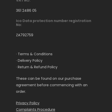
VAT NO:
361 2486 05
Ico Data protection number registration
No:
ZA792759
· Terms & Conditions
· Delivery Policy
· Return & Refund Policy
These can be found on our purchase
agreement before commencing with an
order.
Privacy Policy
Complaints Procedure