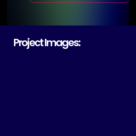
Project Images: