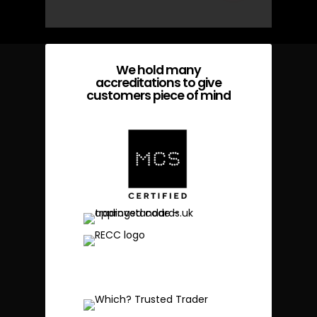
We hold many
accreditations to give
customers piece of mind