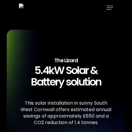
Menu
Skip
to
Close
main
Menu
content
The Lizard
5.4kW Solar &
Battery solution
This
solar
installation
in
sunny
South
West
Cornwall
offers
estimated
annual
savings
of
approximately
£650
and
a
CO2
reduction
of
1.4
tonnes.