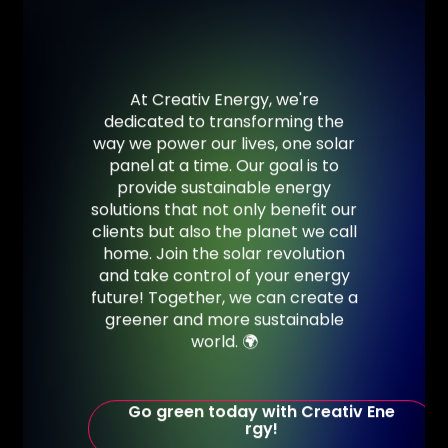
At
Creativ
Energy,
we're
dedicated
to
transforming
the
way
we
power
our
lives,
one
solar
panel
at
a
time.
Our
goal
is
to
provide
sustainable
energy
solutions
that
not
only
benefit
our
clients
but
also
the
planet
we
call
home. Join
the
solar
revolution
and
take
control
of
your
energy
future!
Together,
we
can
create
a
greener
and
more
sustainable
world.
🌍
G
o
g
r
e
e
n
t
o
d
a
y
w
i
t
h
C
r
e
a
t
i
v
E
n
e
r
g
y
!