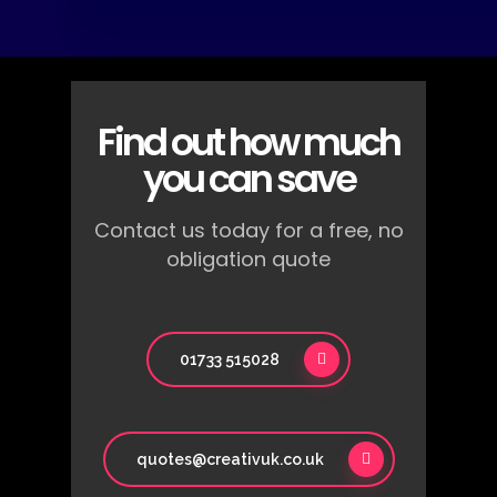
Find out how much
you can save
Contact us today for a free, no
obligation quote
01733 515028
quotes@creativuk.co.uk