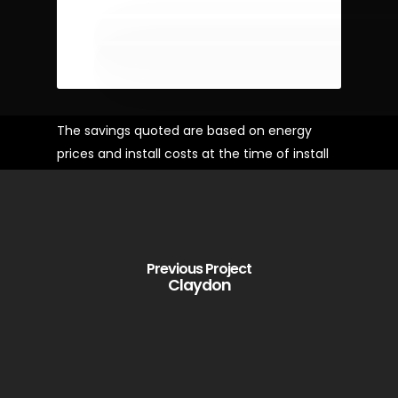
The savings quoted are based on energy
prices and install costs at the time of install
Previous Project
Claydon