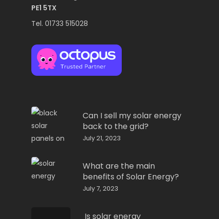
PE1 5TX
Tel. 01733 515028
Can I sell my solar energy
back to the grid?
July 21, 2023
What are the main
benefits of Solar Energy?
July 7, 2023
Is solar energy