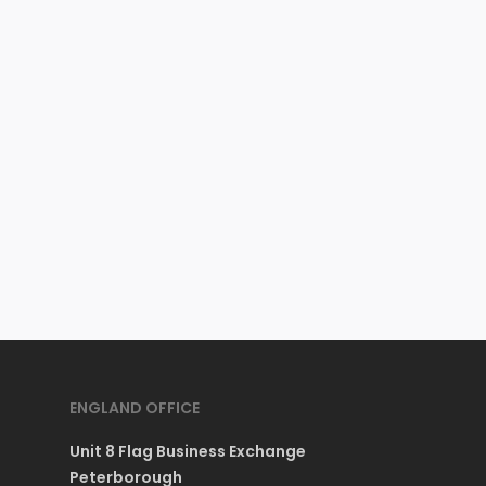
ENGLAND OFFICE
Unit 8 Flag Business Exchange
Peterborough