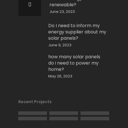
renewable?
June 23, 2023
Do I need to inform my
energy supplier about my
solar panels?
June 9, 2023
how many solar panels
do i need to power my
home?
May 26, 2023
Recent Projects