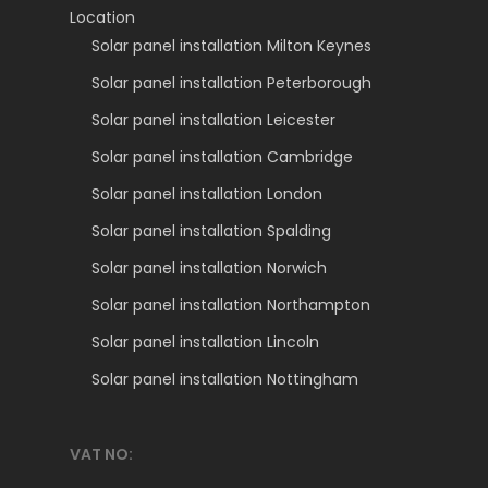
Location
Solar panel installation Milton Keynes
Solar panel installation Peterborough
Solar panel installation Leicester
Solar panel installation Cambridge
Solar panel installation London
Solar panel installation Spalding
Solar panel installation Norwich
Solar panel installation Northampton
Solar panel installation Lincoln
Solar panel installation Nottingham
VAT NO: