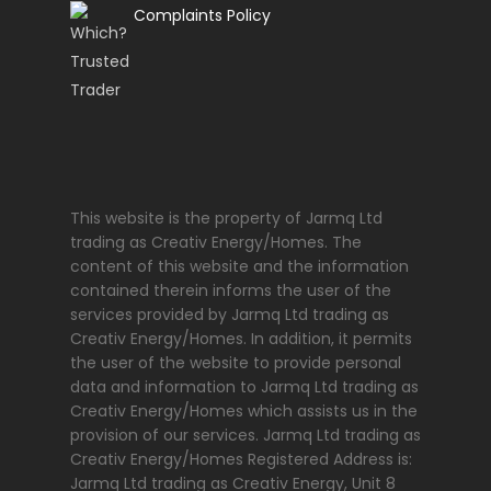
Complaints Policy
This website is the property of Jarmq Ltd
trading as Creativ Energy/Homes. The
content of this website and the information
contained therein informs the user of the
services provided by Jarmq Ltd trading as
Creativ Energy/Homes. In addition, it permits
the user of the website to provide personal
data and information to Jarmq Ltd trading as
Creativ Energy/Homes which assists us in the
provision of our services. Jarmq Ltd trading as
Creativ Energy/Homes Registered Address is:
Jarmq Ltd trading as Creativ Energy, Unit 8