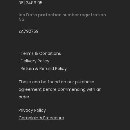
361 2486 05
Ico Data protection number registration
No:
ZA792759
· Terms & Conditions
· Delivery Policy
· Return & Refund Policy
These can be found on our purchase
agreement before commencing with an
order.
Privacy Policy
Complaints Procedure