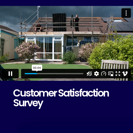
Customer Satisfaction
Survey