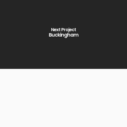
Next Project
Buckingham