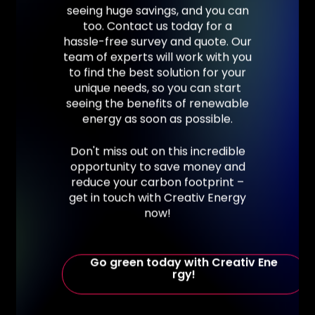
seeing
huge
savings,
and
you
can
too.
Contact
us
today
for
a
hassle-free
survey
and
quote.
Our
team
of
experts
will
work
with
you
to
find
the
best
solution
for
your
unique
needs,
so
you
can
start
seeing
the
benefits
of
renewable
energy
as
soon
as
possible.
Don't
miss
out
on
this
incredible
opportunity
to
save
money
and
reduce
your
carbon
footprint
–
get
in
touch
with
Creativ
Energy
now!
G
o
g
r
e
e
n
t
o
d
a
y
w
i
t
h
C
r
e
a
t
i
v
E
n
e
r
g
y
!