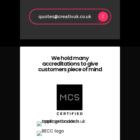
quotes@creativuk.co.uk
We hold many
accreditations to give
customers piece of mind