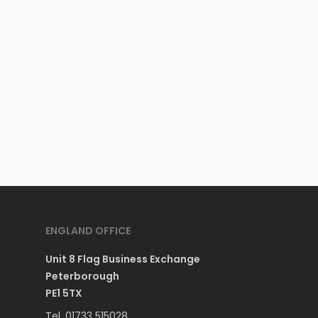
ENGLAND OFFICE
Unit 8 Flag Business Exchange
Peterborough
PE1 5TX
Tel. 01733 515028