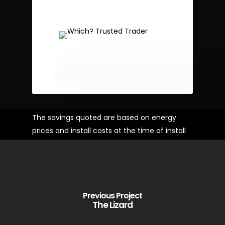
The savings quoted are based on energy
prices and install costs at the time of install
Previous Project
The Lizard