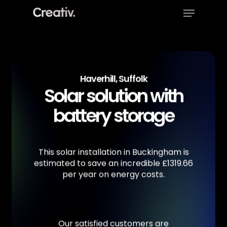
Menu
Skip
to
Close
main
Menu
content
Haverhill, Suffolk
Solar solution with
battery storage
This
solar
installation
in
Buckingham
is
estimated
to
save
an
incredible
£1319.66
per
year
on
energy
costs.
Our
satisfied
customers
are