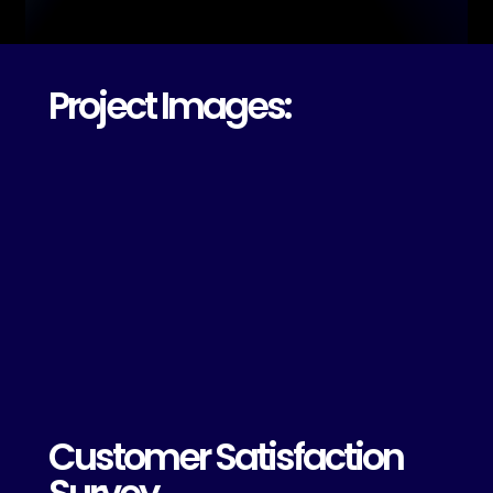
Project Images:
Customer Satisfaction