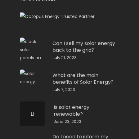
Can I sell my solar energy
back to the grid?
July 21, 2023
What are the main
benefits of Solar Energy?
July 7, 2023
Is solar energy
renewable?
June 23, 2023
Do I need to inform my