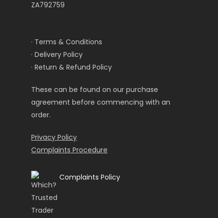
ZA792759
· Terms & Conditions
· Delivery Policy
· Return & Refund Policy
These can be found on our purchase
agreement before commencing with an
order.
Privacy Policy
Complaints Procedure
Complaints Policy