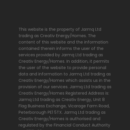
This website is the property of Jarmq Ltd
trading as Creativ Energy/Homes. The
content of this website and the information
contained therein informs the user of the
services provided by Jarmq Ltd trading as
Creativ Energy/Homes. In addition, it permits
the user of the website to provide personal
data and information to Jarmq Ltd trading as
Creativ Energy/Homes which assists us in the
provision of our services. Jarmq Ltd trading as
Creativ Energy/Homes Registered Address is:
Jarmq Ltd trading as Creativ Energy, Unit 8
Flag Business Exchange, Vicarage Farm Road,
Peterborough PE1 5TX. Jarmq Ltd trading as
Creativ Energy/Homes is authorised and
regulated by the Financial Conduct Authority