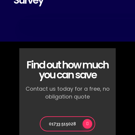
Survey
Find out how much
you can save
Contact us today for a free, no
obligation quote
01733 515028