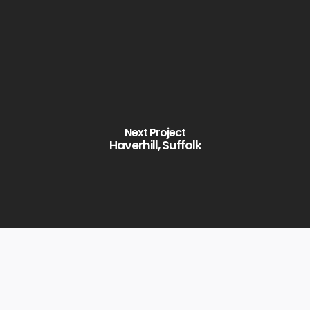
Next Project
Haverhill, Suffolk