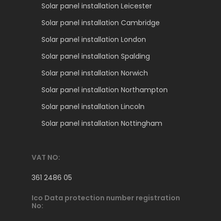
Solar panel installation Leicester
Solar panel installation Cambridge
Solar panel installation London
Solar panel installation Spalding
Solar panel installation Norwich
Solar panel installation Northampton
Solar panel installation Lincoln
Solar panel installation Nottingham
VAT NO:
361 2486 05
Ico Data protection number registration
No: