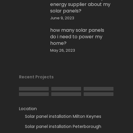
energy supplier about my
solar panels?
June 9, 2023
how many solar panels
do i need to power my
home?
May 26, 2023
Recent Projects
Location
Solar panel installation Milton Keynes
Solar panel installation Peterborough