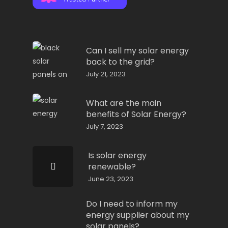
Can I sell my solar energy
back to the grid?
July 21, 2023
What are the main
benefits of Solar Energy?
July 7, 2023
Is solar energy
renewable?
June 23, 2023
Do I need to inform my
energy supplier about my
solar panels?