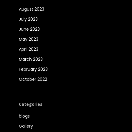
August 2023
July 2023
June 2023
May 2023
April 2023
March 2023
February 2023
October 2022
Categories
blogs
Gallery