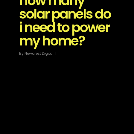
how many
solar panels do
i need to power
my home?
By
Newcrest Digital