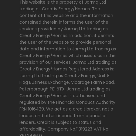
This website is the property of Jarmq Ltd
trading as Creativ Energy/Homes. The
content of this website and the information
contained therein informs the user of the
services provided by Jarmq Ltd trading as
Creativ Energy/Homes. In addition, it permits
the user of the website to provide personal
data and information to Jarmq Ltd trading as
Creativ Energy/Homes which assists us in the
provision of our services. Jarmq Ltd trading as
Creativ Energy/Homes Registered Address is:
Jarmq Ltd trading as Creativ Energy, Unit 8
Flag Business Exchange, Vicarage Farm Road,
Peterborough PE1 5TX. Jarmq Ltd trading as
Creativ Energy/Homes is authorised and
regulated by the Financial Conduct Authority
FRN 1016429. We act as a credit broker, not a
lender, and offer finance from a panel of
lenders. Credit is subject to status and
affordability. Company No.11319223 VAT No.
361 2486 0