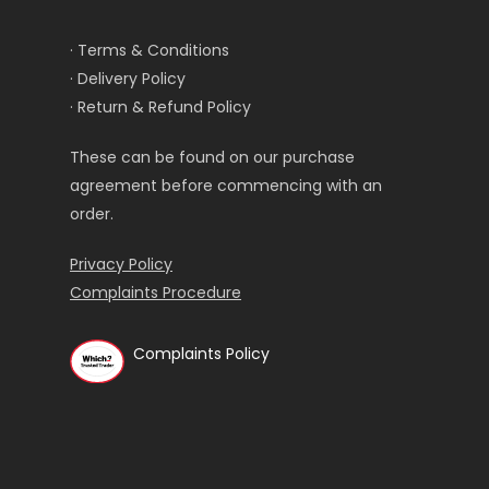
· Terms & Conditions
· Delivery Policy
· Return & Refund Policy
These can be found on our purchase
agreement before commencing with an
order.
Privacy Policy
Complaints Procedure
Complaints Policy