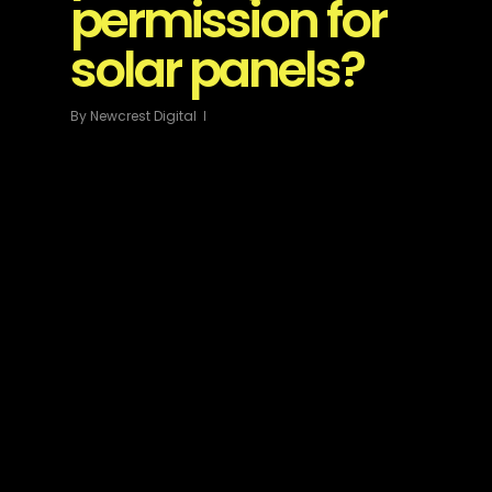
permission for
solar panels?
By
Newcrest Digital