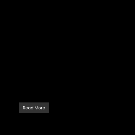
Read More