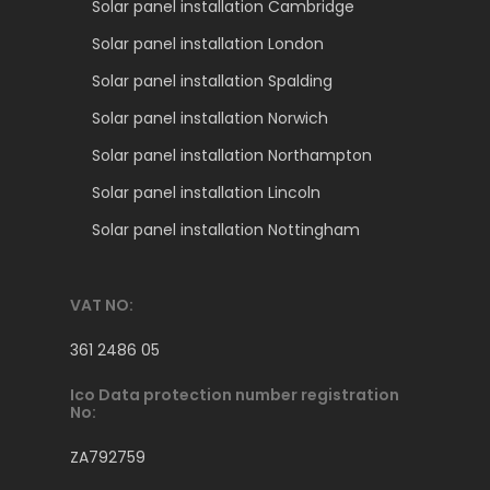
Solar panel installation Cambridge
Solar panel installation London
Solar panel installation Spalding
Solar panel installation Norwich
Solar panel installation Northampton
Solar panel installation Lincoln
Solar panel installation Nottingham
VAT NO:
361 2486 05
Ico Data protection number registration
No:
ZA792759