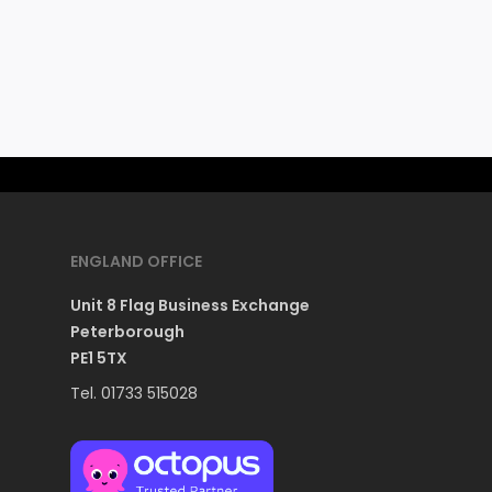
ENGLAND OFFICE
Unit 8 Flag Business Exchange
Peterborough
PE1 5TX
Tel. 01733 515028