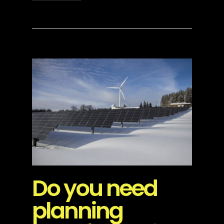
Do you need
planning