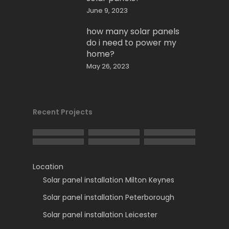
June 9, 2023
how many solar panels
do i need to power my
home?
May 26, 2023
Recent Projects
Location
Solar panel installation Milton Keynes
Solar panel installation Peterborough
Solar panel installation Leicester