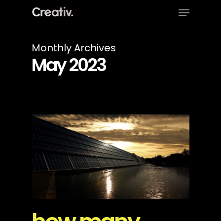
Menu
Skip
to
Close
main
Menu
content
Monthly Archives
May 2023