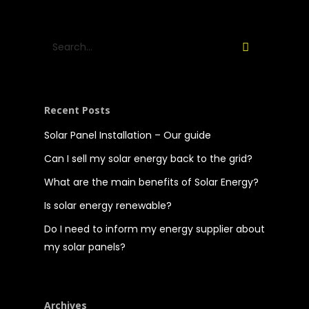
Recent Posts
Solar Panel Installation – Our guide
Can I sell my solar energy back to the grid?
What are the main benefits of Solar Energy?
Is solar energy renewable?
Do I need to inform my energy supplier about
my solar panels?
Archives