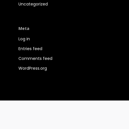
Uncategorized
Meta
Log in
Entries feed
Comments feed
WordPress.org