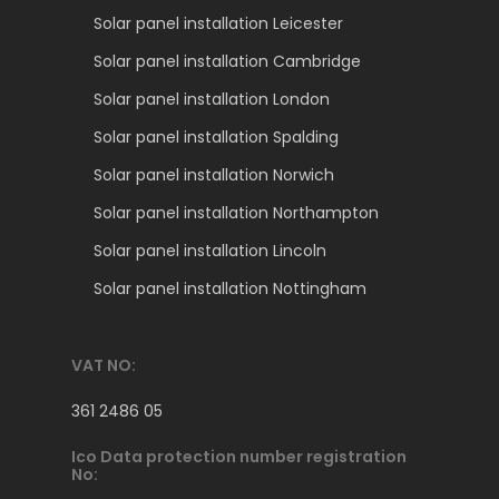
Solar panel installation Leicester
Solar panel installation Cambridge
Solar panel installation London
Solar panel installation Spalding
Solar panel installation Norwich
Solar panel installation Northampton
Solar panel installation Lincoln
Solar panel installation Nottingham
VAT NO:
361 2486 05
Ico Data protection number registration
No: