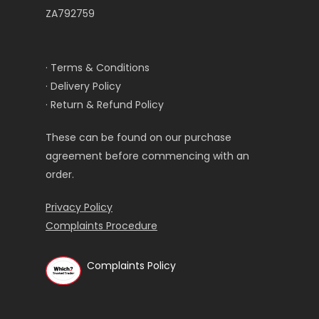
ZA792759
· Terms & Conditions
· Delivery Policy
· Return & Refund Policy
These can be found on our purchase
agreement before commencing with an
order.
Privacy Policy
Complaints Procedure
Complaints Policy