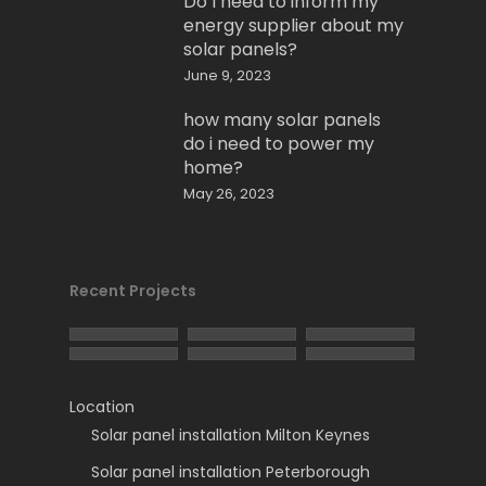
Do I need to inform my
energy supplier about my
solar panels?
June 9, 2023
how many solar panels
do i need to power my
home?
May 26, 2023
Recent Projects
Location
Solar panel installation Milton Keynes
Solar panel installation Peterborough