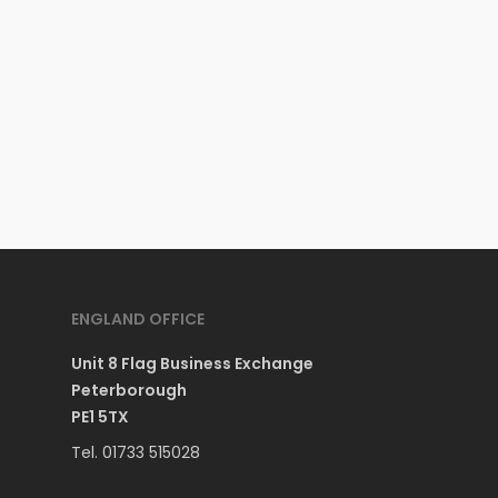
ENGLAND OFFICE
Unit 8 Flag Business Exchange
Peterborough
PE1 5TX
Tel. 01733 515028