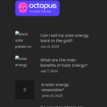
Can I sell my solar energy
back to the grid?
July 21, 2023
What are the main
benefits of Solar Energy?
July 7, 2023
Is solar energy
renewable?
June 23, 2023