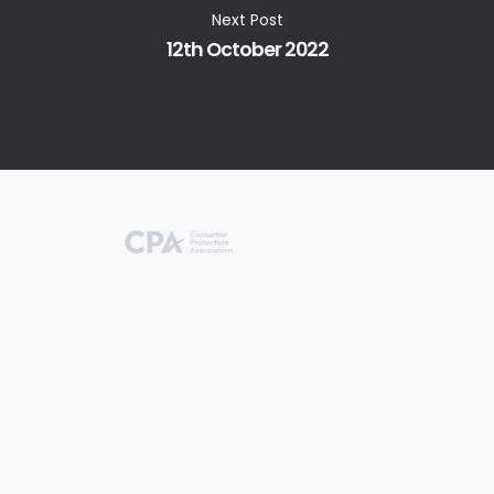
Next Post
12th October 2022