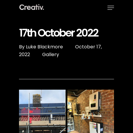
Menu
Skip
to
Close
main
Menu
content
17th October 2022
By
Luke Blackmore
October 17,
2022
Gallery