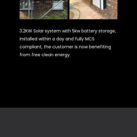
3.2KW Solar system with 5kw battery storage,
installed within a day and fully MCS
compliant, the customer is now benefiting
from free clean energy.