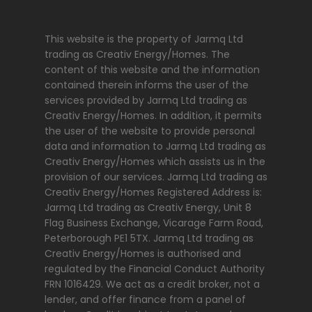
This website is the property of Jarmq Ltd
trading as Creativ Energy/Homes. The
content of this website and the information
contained therein informs the user of the
services provided by Jarmq Ltd trading as
Creativ Energy/Homes. In addition, it permits
the user of the website to provide personal
data and information to Jarmq Ltd trading as
Creativ Energy/Homes which assists us in the
provision of our services. Jarmq Ltd trading as
Creativ Energy/Homes Registered Address is:
Jarmq Ltd trading as Creativ Energy, Unit 8
Flag Business Exchange, Vicarage Farm Road,
Peterborough PE1 5TX. Jarmq Ltd trading as
Creativ Energy/Homes is authorised and
regulated by the Financial Conduct Authority
FRN 1016429. We act as a credit broker, not a
lender, and offer finance from a panel of