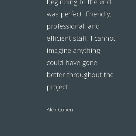
beginning to the end
was perfect. Friendly,
professional, and
efficient staff. I cannot
imagine anything
could have gone
better throughout the
project.
Alex Cohen