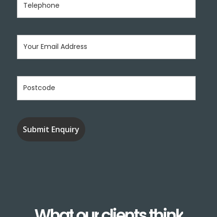
What
our
clients
think