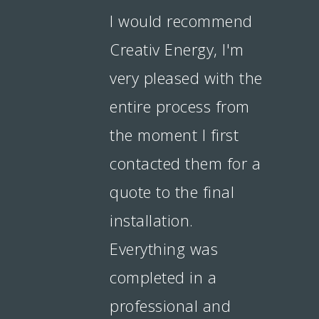
I would recommend
Creativ Energy, I'm
very pleased with the
entire process from
the moment I first
contacted them for a
quote to the final
installation.
Everything was
completed in a
professional and