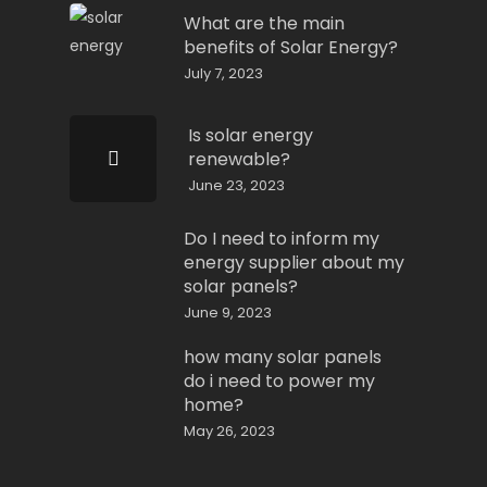
What are the main
benefits of Solar Energy?
July 7, 2023
Is solar energy
renewable?
June 23, 2023
Do I need to inform my
energy supplier about my
solar panels?
June 9, 2023
how many solar panels
do i need to power my
home?
May 26, 2023