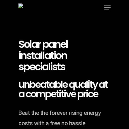
Menu
Skip
to
Close
main
Menu
content
Solar panel
installation
specialists
unbeatable quality at
a competitive price
Beat the the forever rising energy
costs with a free no hassle