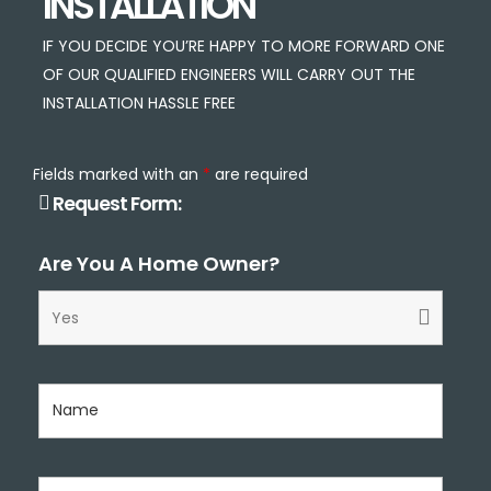
INSTALLATION
IF YOU DECIDE YOU’RE HAPPY TO MORE FORWARD ONE
OF OUR QUALIFIED ENGINEERS WILL CARRY OUT THE
INSTALLATION HASSLE FREE
Fields marked with an
*
are required
Request Form:
Are You A Home Owner?