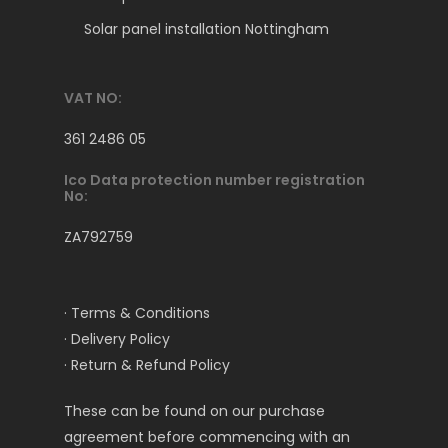
Solar panel installation Nottingham
VAT NO:
361 2486 05
Ico Data protection number registration
No:
ZA792759
· Terms & Conditions
· Delivery Policy
· Return & Refund Policy
These can be found on our purchase
agreement before commencing with an