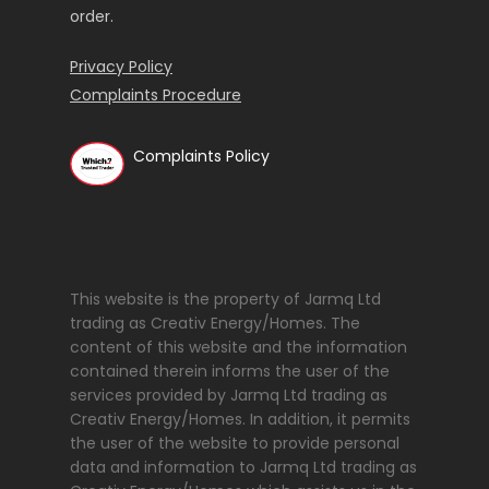
order.
Privacy Policy
Complaints Procedure
Complaints Policy
This website is the property of Jarmq Ltd
trading as Creativ Energy/Homes. The
content of this website and the information
contained therein informs the user of the
services provided by Jarmq Ltd trading as
Creativ Energy/Homes. In addition, it permits
the user of the website to provide personal
data and information to Jarmq Ltd trading as