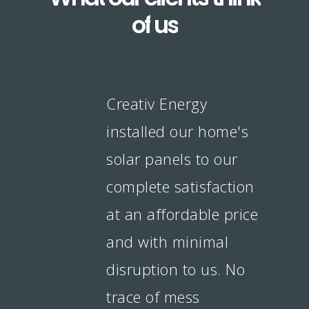
of
us
Creativ Energy
installed our home's
solar panels to our
complete satisfaction
at an affordable price
and with minimal
disruption to us. No
trace of mess