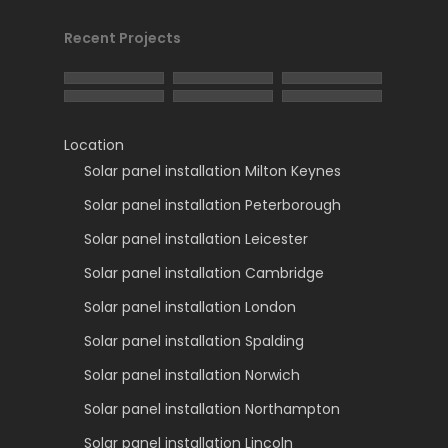
Recent Projects
Location
Solar panel installation Milton Keynes
Solar panel installation Peterborough
Solar panel installation Leicester
Solar panel installation Cambridge
Solar panel installation London
Solar panel installation Spalding
Solar panel installation Norwich
Solar panel installation Northampton
Solar panel installation Lincoln