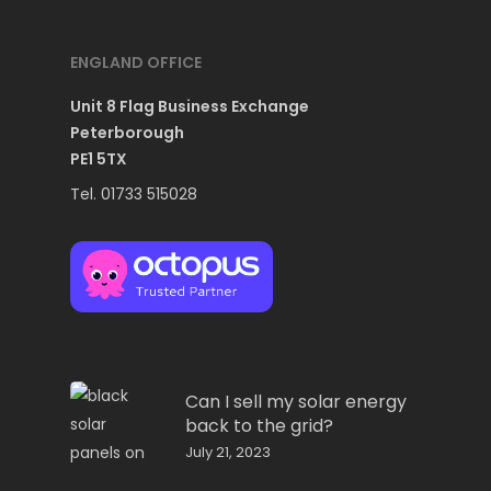
ENGLAND OFFICE
Unit 8 Flag Business Exchange
Peterborough
PE1 5TX
Tel. 01733 515028
Can I sell my solar energy
back to the grid?
July 21, 2023