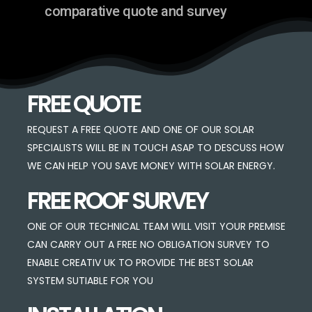
comparative quote and survey
FREE QUOTE
REQUEST A FREE QUOTE AND ONE OF OUR SOLAR
SPECIALISTS WILL BE IN TOUCH ASAP TO DESCUSS HOW
WE CAN HELP YOU SAVE MONEY WITH SOLAR ENERGY.
FREE ROOF SURVEY
ONE OF OUR TECHNICAL TEAM WILL VISIT YOUR PREMISE
CAN CARRY OUT A FREE NO OBLIGATION SURVEY TO
ENABLE CREATIV UK TO PROVIDE THE BEST SOLAR
SYSTEM SUTIABLE FOR YOU