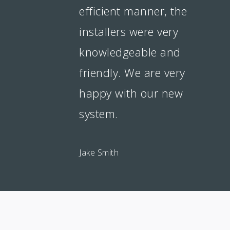
efficient manner, the
installers were very
knowledgeable and
friendly. We are very
happy with our new
system.
Jake Smith