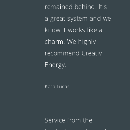
remained behind. It's
a great system and we
know it works like a
charm. We highly
recommend Creativ
Energy.
Kara Lucas
Service from the