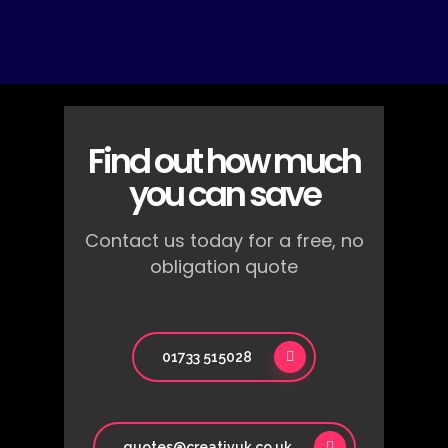
Find out how much
you can save
Contact us today for a free, no
obligation quote
01733 515028
quotes@creativuk.co.uk