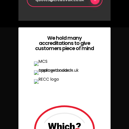
We hold many
accreditations to give
customers piece of mind