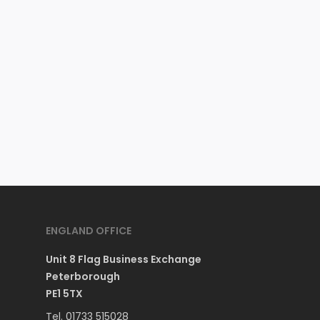
ENGLAND OFFICE
Unit 8 Flag Business Exchange
Peterborough
PE1 5TX
Tel. 01733 515028