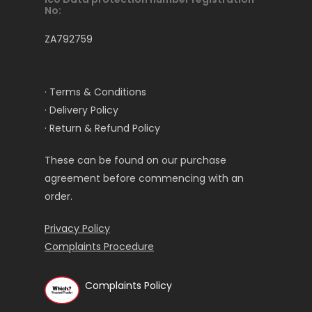
No:
ZA792759
· Terms & Conditions
· Delivery Policy
· Return & Refund Policy
These can be found on our purchase
agreement before commencing with an
order.
Privacy Policy
Complaints Procedure
Complaints Policy