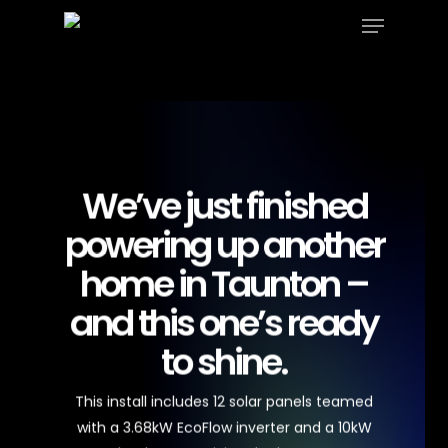
Menu
Skip
to
Close
main
Menu
content
We’ve just finished
powering up another
home in Taunton –
and this one’s ready
to shine.
This install includes 12 solar panels teamed
with a 3.68kW EcoFlow inverter and a 10kW