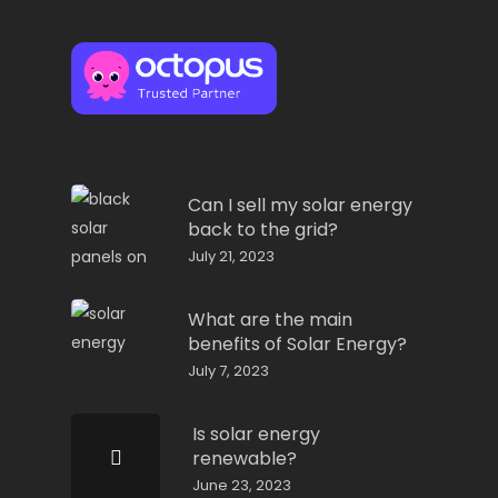
Can I sell my solar energy
back to the grid?
July 21, 2023
What are the main
benefits of Solar Energy?
July 7, 2023
Is solar energy
renewable?
June 23, 2023