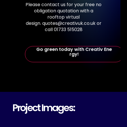
Please
contact
us
for
your
free
no
obligation
quotation
with
a
rooftop
virtual
design. quotes@creativuk.co.uk
or
call
01733
515028
G
o
g
r
e
e
n
t
o
d
a
y
w
i
t
h
C
r
e
a
t
i
v
E
n
e
r
g
y
!
Project Images: