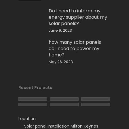
Do I need to inform my
energy supplier about my
solar panels?
June 9, 2023
how many solar panels
do i need to power my
home?
May 26, 2023
Recent Projects
Location
Solar panel installation Milton Keynes