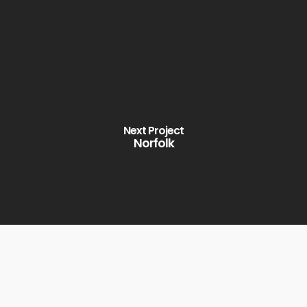
Next Project
Norfolk