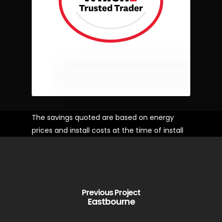
The savings quoted are based on energy
prices and install costs at the time of install
Previous Project
Eastbourne