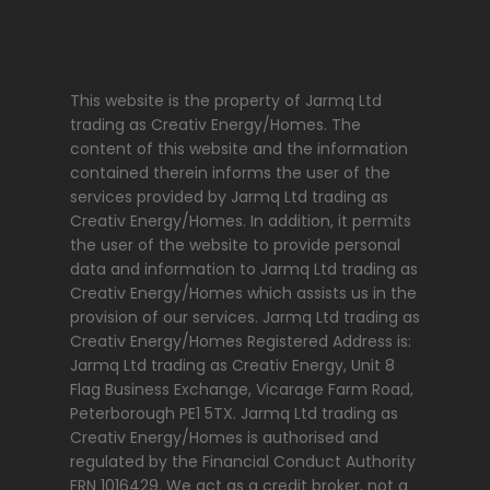
This website is the property of Jarmq Ltd
trading as Creativ Energy/Homes. The
content of this website and the information
contained therein informs the user of the
services provided by Jarmq Ltd trading as
Creativ Energy/Homes. In addition, it permits
the user of the website to provide personal
data and information to Jarmq Ltd trading as
Creativ Energy/Homes which assists us in the
provision of our services. Jarmq Ltd trading as
Creativ Energy/Homes Registered Address is:
Jarmq Ltd trading as Creativ Energy, Unit 8
Flag Business Exchange, Vicarage Farm Road,
Peterborough PE1 5TX. Jarmq Ltd trading as
Creativ Energy/Homes is authorised and
regulated by the Financial Conduct Authority
FRN 1016429. We act as a credit broker, not a