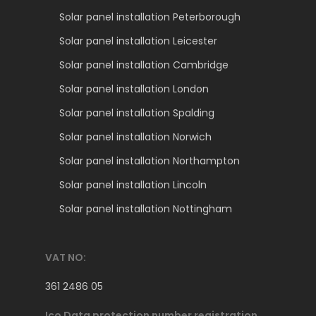
Solar panel installation Peterborough
Solar panel installation Leicester
Solar panel installation Cambridge
Solar panel installation London
Solar panel installation Spalding
Solar panel installation Norwich
Solar panel installation Northampton
Solar panel installation Lincoln
Solar panel installation Nottingham
VAT NO:
361 2486 05
Ico Data protection number registration