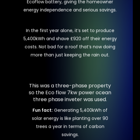
EcoFlow battery, giving the homeowner
energy independence and serious savings.
In the first year alone, it’s set to produce
5,400kWh and shave £920 off their energy
costs. Not bad for a roof that’s now doing
more than just keeping the rain out.
This
was
a
three-phase
property
so
the
Eco
flow
7kw
power
ocean
three
phase
inveter
was
used.
Fun fact:
Generating 5,400kWh of
solar energy is like planting over 90
trees a year in terms of carbon
savings.