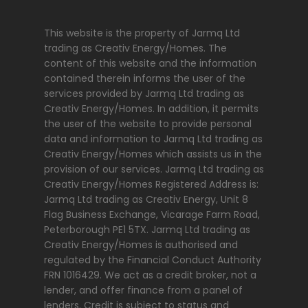
This website is the property of Jarmq Ltd
trading as Creativ Energy/Homes. The
content of this website and the information
contained therein informs the user of the
services provided by Jarmq Ltd trading as
Creativ Energy/Homes. In addition, it permits
the user of the website to provide personal
data and information to Jarmq Ltd trading as
Creativ Energy/Homes which assists us in the
provision of our services. Jarmq Ltd trading as
Creativ Energy/Homes Registered Address is:
Jarmq Ltd trading as Creativ Energy, Unit 8
Flag Business Exchange, Vicarage Farm Road,
Peterborough PE1 5TX. Jarmq Ltd trading as
Creativ Energy/Homes is authorised and
regulated by the Financial Conduct Authority
FRN 1016429. We act as a credit broker, not a
lender, and offer finance from a panel of
lenders. Credit is subject to status and