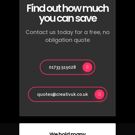
Find out how much
you can save
Contact us today for a free, no
obligation quote
01733 515028
quotes@creativuk.co.uk
We hold many