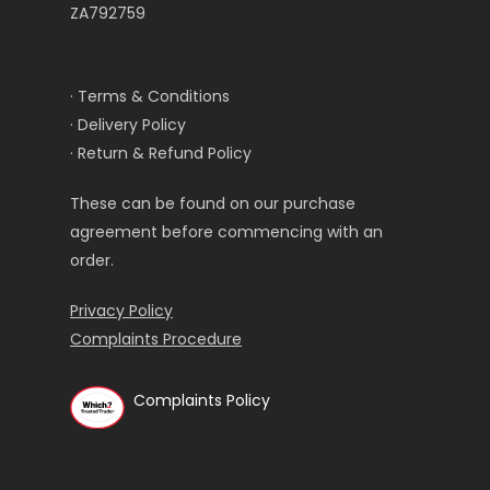
ZA792759
· Terms & Conditions
· Delivery Policy
· Return & Refund Policy
These can be found on our purchase
agreement before commencing with an
order.
Privacy Policy
Complaints Procedure
Complaints Policy