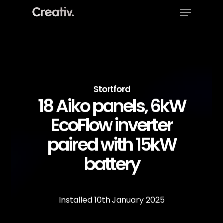
Menu
Skip
to
Close
main
Menu
content
Stortford
18 Aiko panels, 6kW
EcoFlow inverter
paired with 15kW
battery
Installed
10th
January
2025