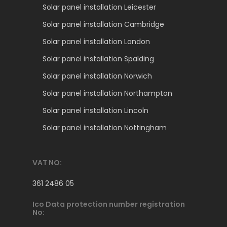
Solar panel installation Leicester
Solar panel installation Cambridge
Solar panel installation London
Solar panel installation Spalding
Solar panel installation Norwich
Solar panel installation Northampton
Solar panel installation Lincoln
Solar panel installation Nottingham
VAT NO:
361 2486 05
Ico Data protection number registration
No: