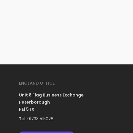
ENGLAND OFFICE
Unit 8 Flag Business Exchange
Peterborough
PE1 5TX
Tel. 01733 515028