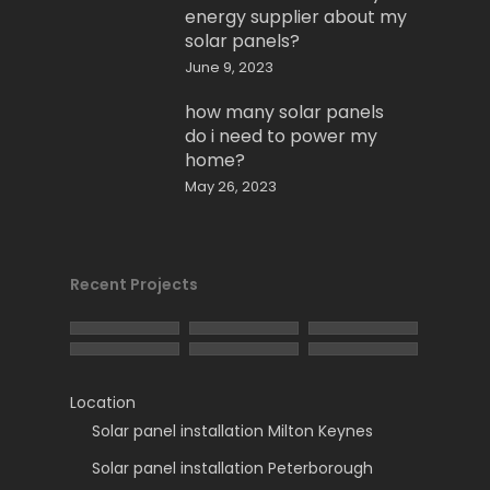
energy supplier about my
solar panels?
June 9, 2023
how many solar panels
do i need to power my
home?
May 26, 2023
Recent Projects
Location
Solar panel installation Milton Keynes
Solar panel installation Peterborough