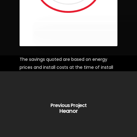
The savings quoted are based on energy
prices and install costs at the time of install
Previous Project
Heanor