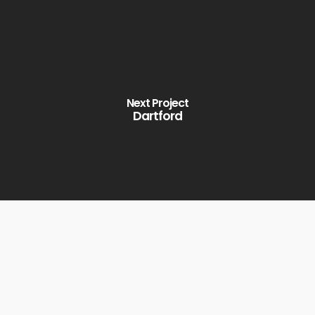
Next Project
Dartford