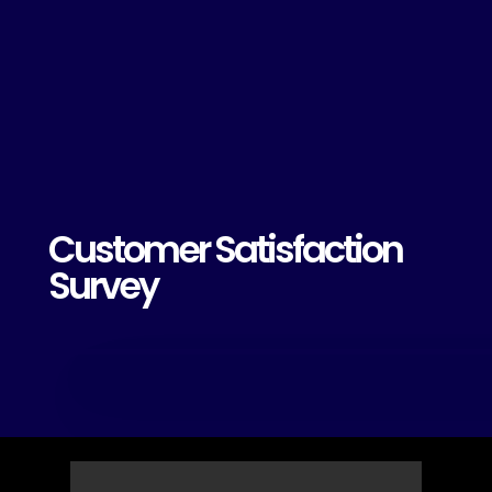
Customer Satisfaction
Survey