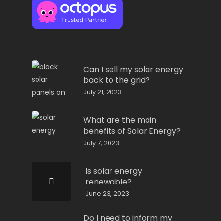
Can I sell my solar energy
back to the grid?
July 21, 2023
What are the main
benefits of Solar Energy?
July 7, 2023
Is solar energy
renewable?
June 23, 2023
Do I need to inform my