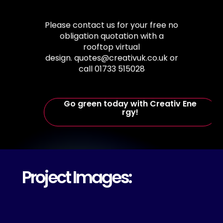
Please
contact
us
for
your
free
no
obligation
quotation
with
a
rooftop
virtual
design. quotes@creativuk.co.uk
or
call
01733
515028
G
o
g
r
e
e
n
t
o
d
a
y
w
i
t
h
C
r
e
a
t
i
v
E
n
e
r
g
y
!
Project Images: