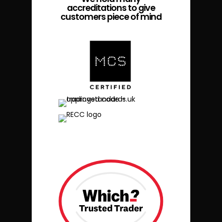
accreditations to give
customers piece of mind