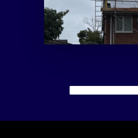
gives the homeowner greater control over th