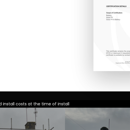
nstall costs at the time of install