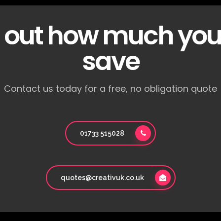
d out how much you
save
Contact us today for a free, no obligation quote
01733 515028
quotes@creativuk.co.uk