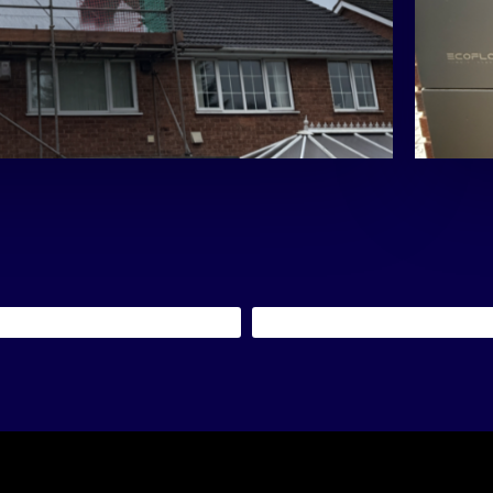
eir energy day and night.