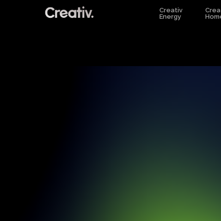
Skip
Creativ
Crea
Energy
Hom
to
main
content