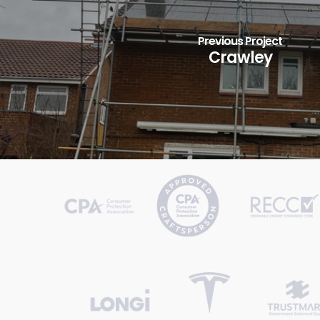
Previous Project
Crawley