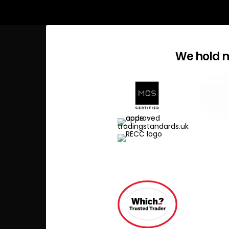
We hold m