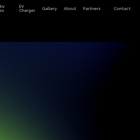
tiv
EV
Gallery
About
Partners
Contact
es
Charger