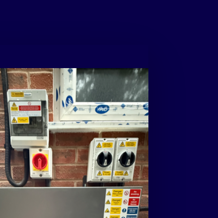
t: High-capacity systems like this can
 more power than a home uses during peak
 with any excess energy stored for later use
f being sent back to the grid.
contact
us
for
your
free
no
ion
quotation
with
a
rooftop
virtual
 quotes@creativuk.co.uk
or
call
15028
r
e
e
n
t
o
d
a
y
w
i
t
h
C
r
e
a
t
i
v
E
n
e
r
g
y
!