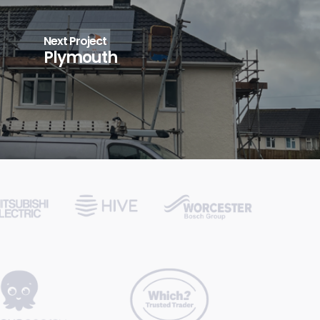
Next Project
Plymouth