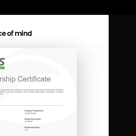
ce of mind