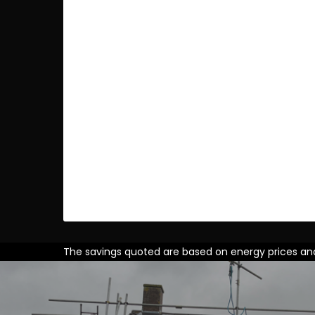
The savings quoted are based on energy prices and i