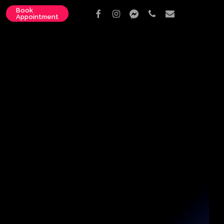
Book
facebook
instagram
messenger
phone
email
Appointment