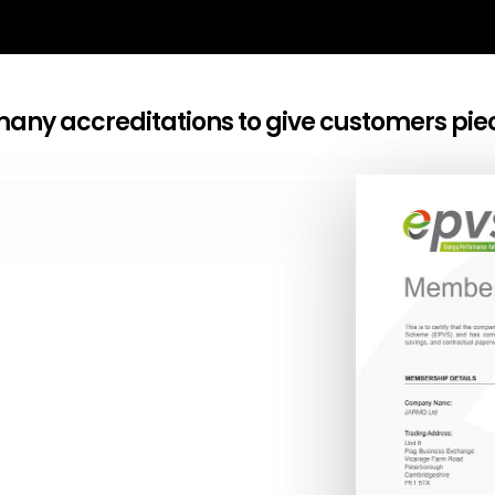
any accreditations to give customers pie