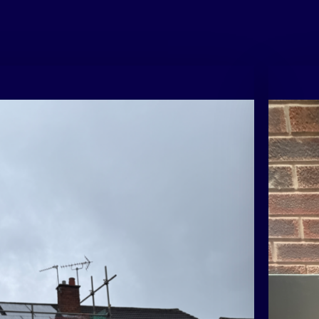
cessful
⚡ Fun fac
generate
ation
daylight,
instead o
n
Please
obligat
design.
.
01733
5
G
o
g
educe reliance on the grid, this setup