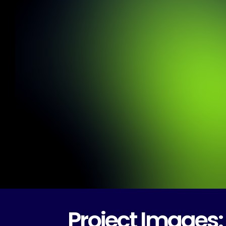
Project Images: