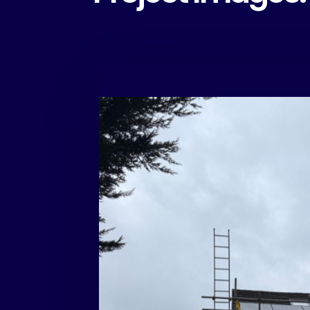
Another suc
solar install
completed i
Birmingham
This system features:
• 21 × Eurener 475W panels
• 6kW EcoFlow inverter
• 5.1kWh EcoFlow battery
Designed to maximise self-consumption and r